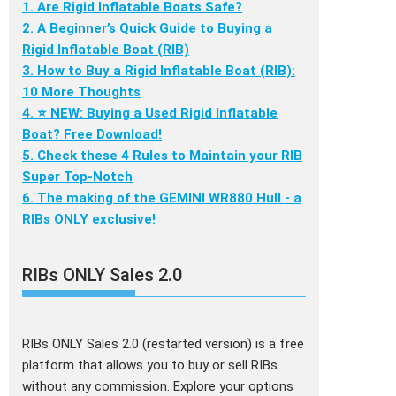
1. Are Rigid Inflatable Boats Safe?
2. A Beginner’s Quick Guide to Buying a
Rigid Inflatable Boat (RIB)
3. How to Buy a Rigid Inflatable Boat (RIB):
10 More Thoughts
4. ⭐ NEW: Buying a Used Rigid Inflatable
Boat? Free Download!
5. Check these 4 Rules to Maintain your RIB
Super Top-Notch
6. The making of the GEMINI WR880 Hull - a
RIBs ONLY exclusive!
RIBs ONLY Sales 2.0
RIBs ONLY Sales 2.0 (restarted version) is a free
platform that allows you to buy or sell RIBs
without any commission. Explore your options