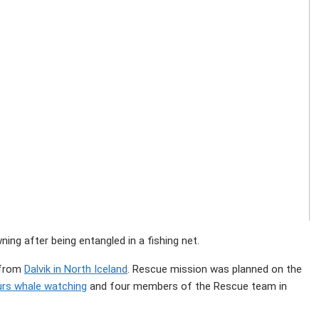
g after being entangled in a fishing net.
 from
Dalvik in North Iceland
. Rescue mission was planned on the
urs whale watching
and four members of the Rescue team in