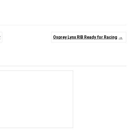
y
Osprey Lynx RIB Ready for Racing