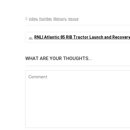
Akureyri Ring RIB
,
,
,
video
Humber
Mercury
rescue
Post
RNLI Atlantic 85 RIB Tractor Launch and Recover
navigation
WHAT ARE YOUR THOUGHTS...