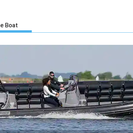
le Boat