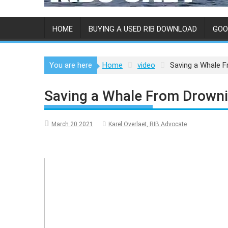
HOME
BUYING A USED RIB DOWNLOAD
GOO
You are here
Home
video
Saving a Whale 
Saving a Whale From Drowni
March 20 2021
Karel Overlaet, RIB Advocate