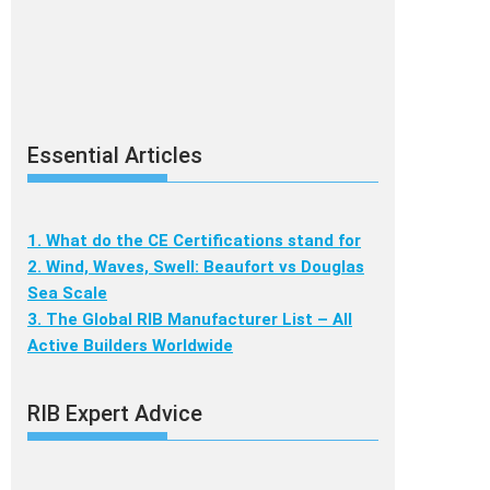
Essential Articles
1. What do the CE Certifications stand for
2. Wind, Waves, Swell: Beaufort vs Douglas
Sea Scale
3. The Global RIB Manufacturer List – All
Active Builders Worldwide
RIB Expert Advice