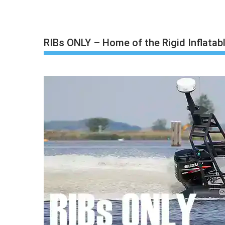
Skip
to
content
RIBs ONLY – Home of the Rigid Inflatab