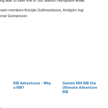
being able to save one of our dearest Humpback whale.
 team members Kristján Guðmundsson, Arinbjörn Ingi
rnar Gunnarsson.
RIB Adventures - Why
Gemini 880 RIB the
a RIB?
Ultimate Adventure
RIB