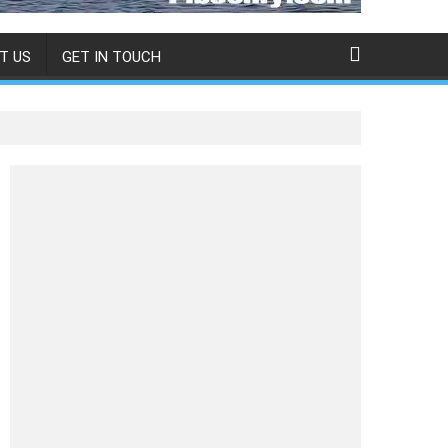
T US
GET IN TOUCH