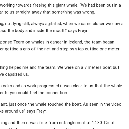
working towards freeing this giant whale. “We had been out in a
ear to us straight away that something was wrong.
, not lying still, always agitated, when we came closer we saw a
oss the body and inside the mouth” says Freyr.
onse Team on whales in danger in Iceland, the team began
er getting a grip of the net and step by step cutting one meter
ching helped me and the team. We were on a 7 meters boat but
ve capsized us.
s calm and as work progressed it was clear to us that the whale
nts you could feel the connection.
iant, just once the whale touched the boat. As seen in the video
ke around us” says Freyr.
ing and then it was free from entanglement at 14:30. Great