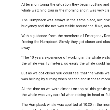
After monitoring the situation they began cutting and 
whale watching tour in the morning and it was very cl
The Humpback was always in the same place, not diving
buoyancy and the net was visible around the fluke, acr
With a guidance from the members of Emergency Resp
freeing the Humpback. Slowly they got closer and clos
away.
“The 10 years experience of working in the whale wat
the whale was 13 meters, so easily the whale could ha
But as we got closer you could feel that the whale wa
was helping by turning when needed and in these mome
All the time as we were almost on top of this gentle g
the whale was very careful when raising its head or flu
The Humpback whale was spotted at 10:30 in the morn