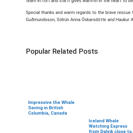
team effort and still it gives warmth in the heart to 
Special thanks and warm regards to the brave rescue
Guðmundsson, Sólrún Anna Óskarsdóttir and Haukur A
Popular Related Posts
Impressive the Whale
Saving in British
Columbia, Canada
Iceland Whale
Watching Express
from Dalvik close to