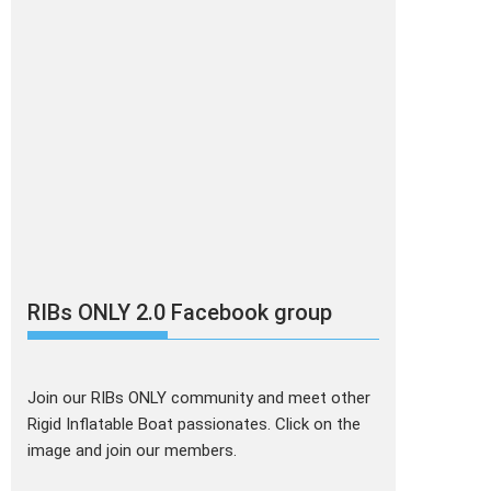
RIBs ONLY 2.0 Facebook group
Join our RIBs ONLY community and meet other
Rigid Inflatable Boat passionates. Click on the
image and join our members.