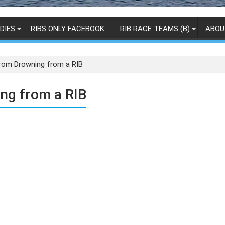
DIES
RIBS ONLY FACEBOOK
RIB RACE TEAMS (B)
ABOU
From Drowning from a RIB
ng from a RIB