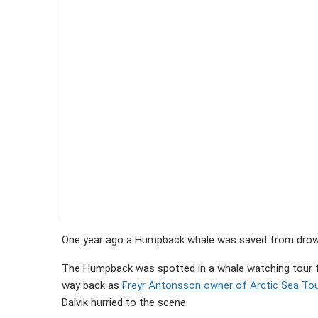
One year ago a Humpback whale was saved from drownin
The Humpback was spotted in a whale watching tour
way back as
Freyr Antonsson owner of Arctic Sea To
Dalvik hurried to the scene.