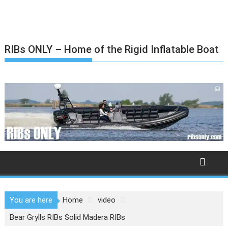
Skip
to
content
RIBs ONLY – Home of the Rigid Inflatable Boat
You are here
Home
video
Bear Grylls RIBs Solid Madera RIBs