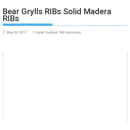
Bear Grylls RIBs Solid Madera
RIBs
May 06 2017
Karel Overlaet, RIB Advocate