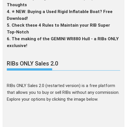
Thoughts
4. ⭐ NEW: Buying a Used Rigid Inflatable Boat? Free
Download!
5. Check these 4 Rules to Maintain your RIB Super
Top-Notch
6. The making of the GEMINI WR880 Hull - a RIBs ONLY
exclusive!
RIBs ONLY Sales 2.0
RIBs ONLY Sales 2.0 (restarted version) is a free platform
that allows you to buy or sell RIBs without any commission.
Explore your options by clicking the image below.