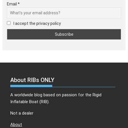
Email *
I accept the privacy policy
About RIBs ONLY
A worldwide blog based on passion for the Rigid
Inflatable Boat (RIB).
Not a dealer
About