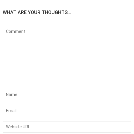
WHAT ARE YOUR THOUGHTS...