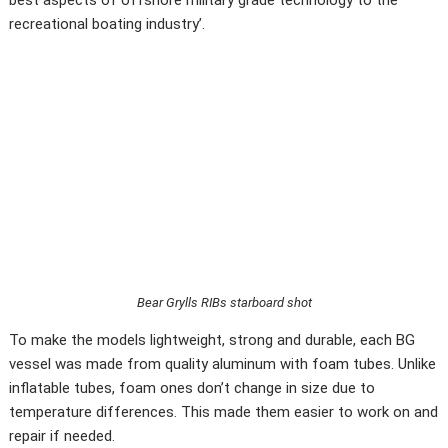
recreational boating industry’.
Bear Grylls RIBs starboard shot
To make the models lightweight, strong and durable, each BG
vessel was made from quality aluminum with foam tubes. Unlike
inflatable tubes, foam ones don’t change in size due to
temperature differences. This made them easier to work on and
repair if needed.