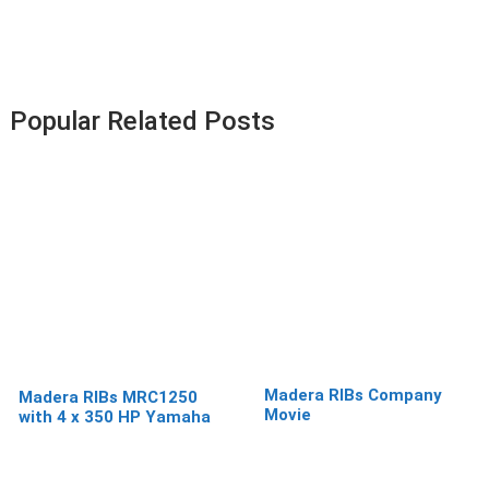
Popular Related Posts
Madera RIBs Company
Madera RIBs MRC1250
Movie
with 4 x 350 HP Yamaha