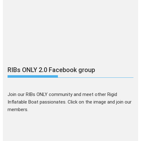
RIBs ONLY 2.0 Facebook group
Join our RIBs ONLY community and meet other Rigid
Inflatable Boat passionates. Click on the image and join our
members.