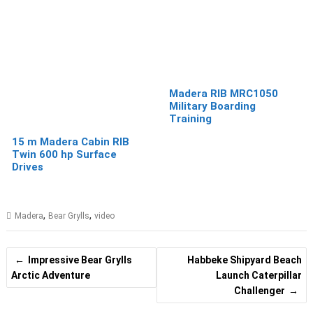
Madera RIB MRC1050
Military Boarding
Training
15 m Madera Cabin RIB
Twin 600 hp Surface
Drives
,
,
Madera
Bear Grylls
video
Post
Impressive Bear Grylls
Habbeke Shipyard Beach
navigation
Arctic Adventure
Launch Caterpillar
Challenger