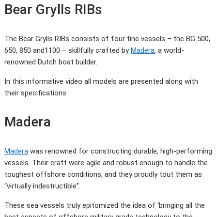
Bear Grylls RIBs
The Bear Grylls RIBs consists of four fine vessels – the BG 500,
650, 850 and1100 – skillfully crafted by
Madera
, a world-
renowned Dutch boat builder.
In this informative video all models are presented along with
their specifications.
Madera
Madera
was renowned for constructing durable, high-performing
vessels. Their craft were agile and robust enough to handle the
toughest offshore conditions, and they proudly tout them as
“virtually indestructible”.
These sea vessels truly epitomized the idea of ‘bringing all the
best aspects of offshore military grade technology to the