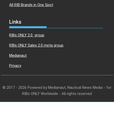
All RIB Brands in One Spot
Links
RIBs ONLY 2.0 group
RIBs ONLY Sales 2.0 meta group
Medianaut
Privacy
© 2017 - 2026 Powered by Medianaut, Nautical News Media - for
RIBs ONLY Worldwide - All rights reserved