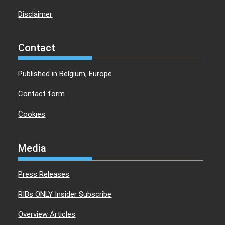
Disclaimer
Contact
Published in Belgium, Europe
Contact form
Cookies
Media
Press Releases
RIBs ONLY Insider Subscribe
Overview Articles