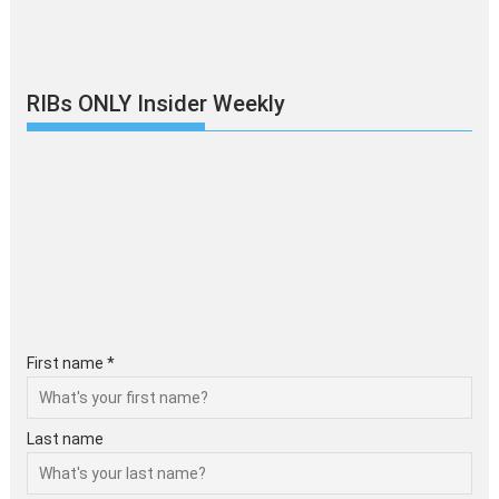
RIBs ONLY Insider Weekly
First name *
Last name