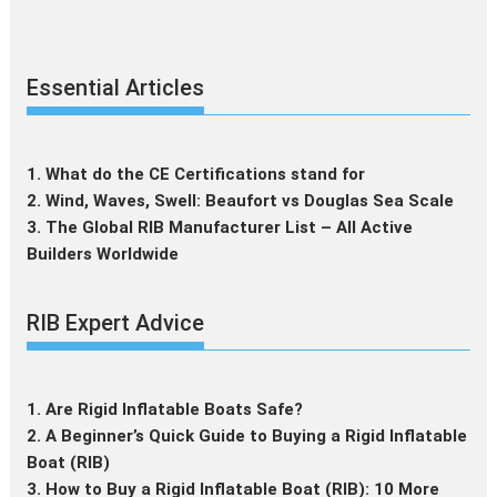
Essential Articles
1. What do the CE Certifications stand for
2. Wind, Waves, Swell: Beaufort vs Douglas Sea Scale
3. The Global RIB Manufacturer List – All Active
Builders Worldwide
RIB Expert Advice
1. Are Rigid Inflatable Boats Safe?
2. A Beginner’s Quick Guide to Buying a Rigid Inflatable
Boat (RIB)
3. How to Buy a Rigid Inflatable Boat (RIB): 10 More